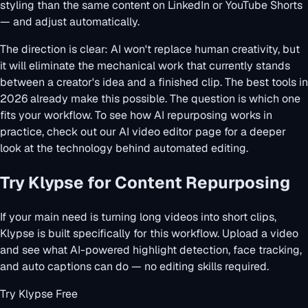
styling than the same content on LinkedIn or YouTube Shorts
— and adjust automatically.
The direction is clear: AI won't replace human creativity, but
it will eliminate the mechanical work that currently stands
between a creator's idea and a finished clip. The best tools in
2026 already make this possible. The question is which one
fits your workflow. To see how AI repurposing works in
practice, check out our
AI video editor
page for a deeper
look at the technology behind automated editing.
Try Klypse for Content Repurposing
If your main need is turning long videos into short clips,
Klypse is built specifically for this workflow. Upload a video
and see what AI-powered highlight detection, face tracking,
and auto captions can do — no editing skills required.
Try Klypse Free