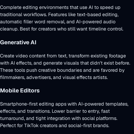
Complete editing environments that use AI to speed up
traditional workflows. Features like text-based editing,
automatic filler word removal, and AI-powered audio
cleanup. Best for creators who still want timeline control.
Generative AI
Create video content from text, transform existing footage
with AI effects, and generate visuals that didn't exist before.
These tools push creative boundaries and are favored by
filmmakers, advertisers, and visual effects artists.
Mobile Editors
Smartphone-first editing apps with AI-powered templates,
effects, and transitions. Lower barrier to entry, fast
turnaround, and tight integration with social platforms.
Perfect for TikTok creators and social-first brands.