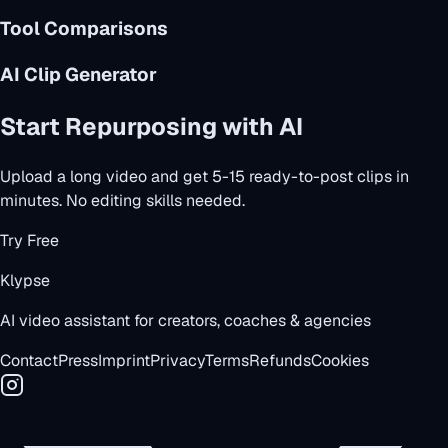
Tool Comparisons
AI Clip Generator
Start Repurposing with AI
Upload a long video and get 5-15 ready-to-post clips in
minutes. No editing skills needed.
Try Free
Klypse
AI video assistant for creators, coaches & agencies
Contact
Press
Imprint
Privacy
Terms
Refunds
Cookies