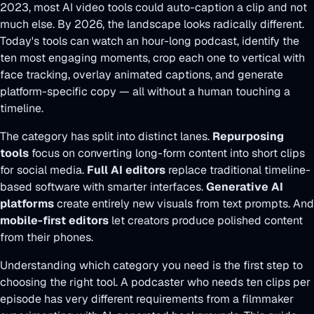
2023, most AI video tools could auto-caption a clip and not
much else. By 2026, the landscape looks radically different.
Today's tools can watch an hour-long podcast, identify the
ten most engaging moments, crop each one to vertical with
face tracking, overlay animated captions, and generate
platform-specific copy — all without a human touching a
timeline.
The category has split into distinct lanes.
Repurposing
tools
focus on converting long-form content into short clips
for social media.
Full AI editors
replace traditional timeline-
based software with smarter interfaces.
Generative AI
platforms
create entirely new visuals from text prompts. And
mobile-first editors
let creators produce polished content
from their phones.
Understanding which category you need is the first step to
choosing the right tool. A podcaster who needs ten clips per
episode has very different requirements from a filmmaker