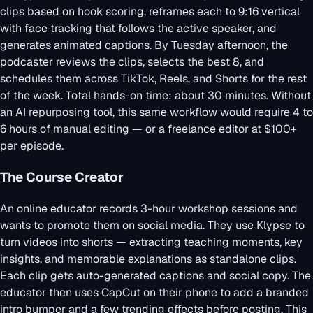
clips based on hook scoring, reframes each to 9:16 vertical
with face tracking that follows the active speaker, and
generates animated captions. By Tuesday afternoon, the
podcaster reviews the clips, selects the best 8, and
schedules them across TikTok, Reels, and Shorts for the rest
of the week. Total hands-on time: about 30 minutes. Without
an AI repurposing tool, this same workflow would require 4 to
6 hours of manual editing — or a freelance editor at $100+
per episode.
The Course Creator
An online educator records 3-hour workshop sessions and
wants to promote them on social media. They use Klypse to
turn videos into shorts
— extracting teaching moments, key
insights, and memorable explanations as standalone clips.
Each clip gets auto-generated captions and social copy. The
educator then uses CapCut on their phone to add a branded
intro bumper and a few trending effects before posting. This