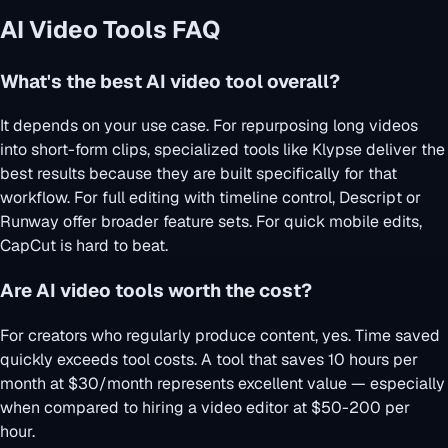
AI Video Tools FAQ
What's the best AI video tool overall?
It depends on your use case. For repurposing long videos
into short-form clips, specialized tools like Klypse deliver the
best results because they are built specifically for that
workflow. For full editing with timeline control, Descript or
Runway offer broader feature sets. For quick mobile edits,
CapCut is hard to beat.
Are AI video tools worth the cost?
For creators who regularly produce content, yes. Time saved
quickly exceeds tool costs. A tool that saves 10 hours per
month at $30/month represents excellent value — especially
when compared to hiring a video editor at $50-200 per
hour.