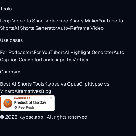
Tools
Long Video to Short Video
Free Shorts Maker
YouTube to
Shorts
AI Shorts Generator
Auto-Reframe Video
Use cases
For Podcasters
For YouTubers
AI Highlight Generator
Auto
Caption Generator
Landscape to Vertical
Compare
Best AI Shorts Tools
Klypse vs OpusClip
Klypse vs
Vizard
Alternatives
Blog
©
2026
Klypse.app · All rights reserved