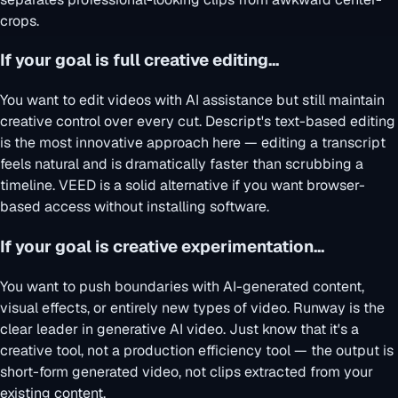
crops.
If your goal is full creative editing...
You want to edit videos with AI assistance but still maintain
creative control over every cut. Descript's text-based editing
is the most innovative approach here — editing a transcript
feels natural and is dramatically faster than scrubbing a
timeline. VEED is a solid alternative if you want browser-
based access without installing software.
If your goal is creative experimentation...
You want to push boundaries with AI-generated content,
visual effects, or entirely new types of video. Runway is the
clear leader in generative AI video. Just know that it's a
creative tool, not a production efficiency tool — the output is
short-form generated video, not clips extracted from your
existing content.