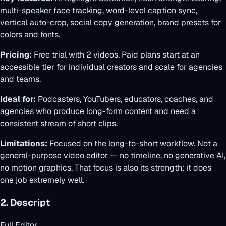
multi-speaker face tracking, word-level caption sync,
vertical auto-crop, social copy generation, brand presets for
colors and fonts.
Pricing:
Free trial with 2 videos. Paid plans start at an
accessible tier for individual creators and scale for agencies
and teams.
Ideal for:
Podcasters, YouTubers, educators, coaches, and
agencies who produce long-form content and need a
consistent stream of short clips.
Limitations:
Focused on the long-to-short workflow. Not a
general-purpose video editor — no timeline, no generative AI,
no motion graphics. That focus is also its strength: it does
one job extremely well.
2. Descript
Full Editor