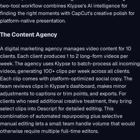
two-tool workflow combines Klypse's AI intelligence for
finding the right moments with CapCut's creative polish for
platform-native presentation.
The Content Agency
A digital marketing agency manages video content for 10
clients. Each client produces 1 to 2 long-form videos per
week. The agency uses Klypse to batch-process all incoming
videos, generating 100+ clips per week across all clients.
Each clip comes with platform-optimized social copy. The
team reviews clips in Klypse's dashboard, makes minor
adjustments to captions or trim points, and exports. For
clients who need additional creative treatment, they bring
select clips into Descript for detailed editing. This
combination of automated repurposing plus selective
manual editing lets a small team handle volume that would
otherwise require multiple full-time editors.