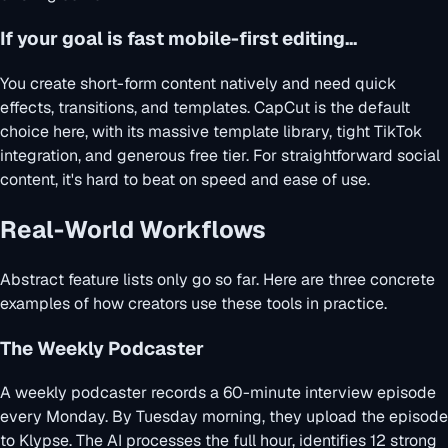
If your goal is fast mobile-first editing...
You create short-form content natively and need quick
effects, transitions, and templates. CapCut is the default
choice here, with its massive template library, tight TikTok
integration, and generous free tier. For straightforward social
content, it's hard to beat on speed and ease of use.
Real-World Workflows
Abstract feature lists only go so far. Here are three concrete
examples of how creators use these tools in practice.
The Weekly Podcaster
A weekly podcaster records a 60-minute interview episode
every Monday. By Tuesday morning, they upload the episode
to Klypse. The AI processes the full hour, identifies 12 strong