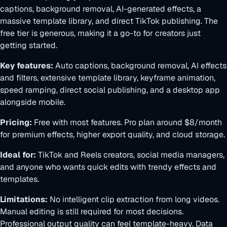
captions, background removal, AI-generated effects, a
massive template library, and direct TikTok publishing. The
free tier is generous, making it a go-to for creators just
getting started.
Key features:
Auto captions, background removal, AI effects
and filters, extensive template library, keyframe animation,
speed ramping, direct social publishing, and a desktop app
alongside mobile.
Pricing:
Free with most features. Pro plan around $8/month
for premium effects, higher export quality, and cloud storage.
Ideal for:
TikTok and Reels creators, social media managers,
and anyone who wants quick edits with trendy effects and
templates.
Limitations:
No intelligent clip extraction from long videos.
Manual editing is still required for most decisions.
Professional output quality can feel template-heavy. Data