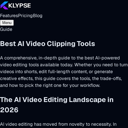
Features
Pricing
Blog
Menu
Guide
Best AI Video Clipping Tools
2026
A comprehensive, in-depth guide to the best AI-powered
video editing tools available today. Whether you need to
turn
videos into shorts
, edit full-length content, or generate
creative effects, this guide covers the tools, the trade-offs,
and how to pick the right one for your workflow.
The AI Video Editing Landscape in
2026
AI video editing has moved from novelty to necessity. In