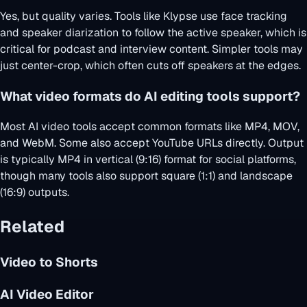
Yes, but quality varies. Tools like Klypse use face tracking
and speaker diarization to follow the active speaker, which is
critical for podcast and interview content. Simpler tools may
just center-crop, which often cuts off speakers at the edges.
What video formats do AI editing tools support?
Most AI video tools accept common formats like MP4, MOV,
and WebM. Some also accept YouTube URLs directly. Output
is typically MP4 in vertical (9:16) format for social platforms,
though many tools also support square (1:1) and landscape
(16:9) outputs.
Related
Video to Shorts
AI Video Editor