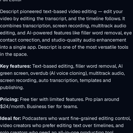
Descript pioneered text-based video editing — edit your
video by editing the transcript, and the timeline follows. It
combines transcription, screen recording, multitrack audio
editing, and AI-powered features like filler word removal, eye
contact correction, and studio-quality audio enhancement
into a single app. Descript is one of the most versatile tools
in the space.
Key features:
Text-based editing, filler word removal, AI
green screen, overdub (AI voice cloning), multitrack audio,
screen recording, auto transcription, templates and
publishing.
Pricing:
Free tier with limited features. Pro plan around
$24/month. Business tier for teams.
Ideal for:
Podcasters who want fine-grained editing control,
video creators who prefer editing text over timelines, and
solo creators who need an all-in-one production tool.