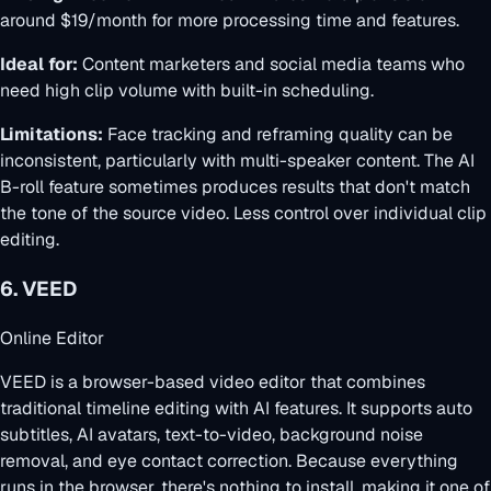
around $19/month for more processing time and features.
Ideal for:
Content marketers and social media teams who
need high clip volume with built-in scheduling.
Limitations:
Face tracking and reframing quality can be
inconsistent, particularly with multi-speaker content. The AI
B-roll feature sometimes produces results that don't match
the tone of the source video. Less control over individual clip
editing.
6. VEED
Online Editor
VEED is a browser-based video editor that combines
traditional timeline editing with AI features. It supports auto
subtitles, AI avatars, text-to-video, background noise
removal, and eye contact correction. Because everything
runs in the browser, there's nothing to install, making it one of