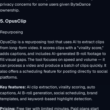
privacy concerns for some users given ByteDance
ownership.
5. OpusClip
Repurposing
OpusClip is a repurposing tool that uses AI to extract clips
from long-form video. It scores clips with a "virality score,"
adds captions, and includes AI-generated B-roll footage to
fill visual gaps. The tool focuses on speed and volume — it
can process a video and produce a batch of clips quickly. It
also offers a scheduling feature for posting directly to social
platforms.
Key features:
AI clip extraction, virality scoring, auto
captions, AI B-roll generation, social scheduling, brand
templates, and keyword-based highlight detection.
Pricing:
Free tier with limited minutes. Paid plans start