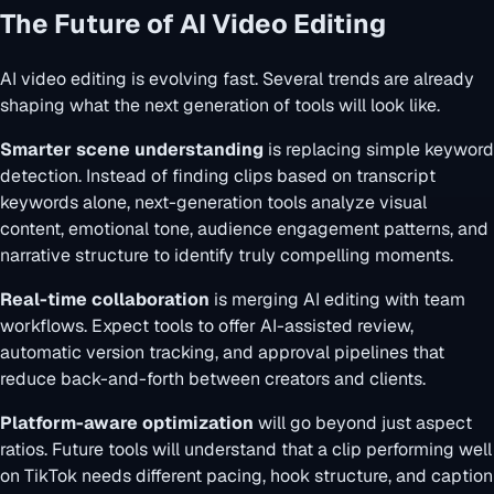
The Future of AI Video Editing
AI video editing is evolving fast. Several trends are already
shaping what the next generation of tools will look like.
Smarter scene understanding
is replacing simple keyword
detection. Instead of finding clips based on transcript
keywords alone, next-generation tools analyze visual
content, emotional tone, audience engagement patterns, and
narrative structure to identify truly compelling moments.
Real-time collaboration
is merging AI editing with team
workflows. Expect tools to offer AI-assisted review,
automatic version tracking, and approval pipelines that
reduce back-and-forth between creators and clients.
Platform-aware optimization
will go beyond just aspect
ratios. Future tools will understand that a clip performing well
on TikTok needs different pacing, hook structure, and caption