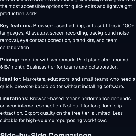
the most accessible options for quick edits and lightweight
production work.
Key features:
Browser-based editing, auto subtitles in 100+
languages, AI avatars, screen recording, background noise
removal, eye contact correction, brand kits, and team
collaboration.
Pricing:
Free tier with watermark. Paid plans start around
$18/month. Business tier for teams and collaboration.
Ideal for:
Marketers, educators, and small teams who need a
quick, browser-based editor without installing software.
Limitations:
Browser-based means performance depends
on your internet connection. Not built for long-form clip
extraction. Export quality on the free tier is limited. Less
suitable for high-volume repurposing workflows.
Side-by-Side Comparison