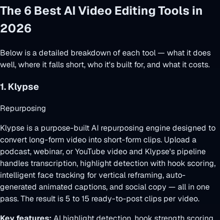
The 6 Best AI Video Editing Tools in
2026
Below is a detailed breakdown of each tool — what it does
well, where it falls short, who it's built for, and what it costs.
1. Klypse
Repurposing
Klypse is a purpose-built AI repurposing engine designed to
convert long-form video into short-form clips. Upload a
podcast, webinar, or YouTube video and Klypse's pipeline
handles transcription, highlight detection with hook scoring,
intelligent face tracking for vertical reframing, auto-
generated animated captions, and social copy — all in one
pass. The result is 5 to 15 ready-to-post clips per video.
Key features:
AI highlight detection, hook strength scoring,