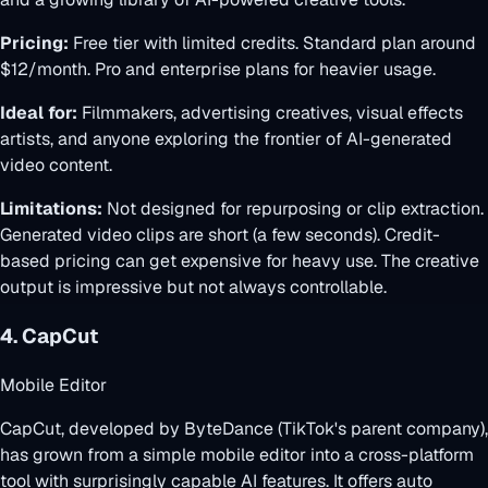
Pricing:
Free tier with limited credits. Standard plan around
$12/month. Pro and enterprise plans for heavier usage.
Ideal for:
Filmmakers, advertising creatives, visual effects
artists, and anyone exploring the frontier of AI-generated
video content.
Limitations:
Not designed for repurposing or clip extraction.
Generated video clips are short (a few seconds). Credit-
based pricing can get expensive for heavy use. The creative
output is impressive but not always controllable.
4. CapCut
Mobile Editor
CapCut, developed by ByteDance (TikTok's parent company),
has grown from a simple mobile editor into a cross-platform
tool with surprisingly capable AI features. It offers auto