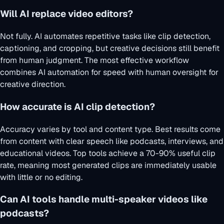
Will AI replace video editors?
Not fully. AI automates repetitive tasks like clip detection,
captioning, and cropping, but creative decisions still benefit
from human judgment. The most effective workflow
combines AI automation for speed with human oversight for
creative direction.
How accurate is AI clip detection?
Accuracy varies by tool and content type. Best results come
from content with clear speech like podcasts, interviews, and
educational videos. Top tools achieve a 70-90% useful clip
rate, meaning most generated clips are immediately usable
with little or no editing.
Can AI tools handle multi-speaker videos like
podcasts?