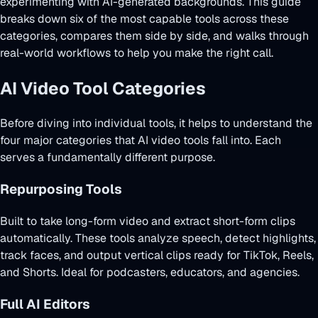
experimenting with AI-generated backgrounds. This guide
breaks down six of the most capable tools across these
categories, compares them side by side, and walks through
real-world workflows to help you make the right call.
AI Video Tool Categories
Before diving into individual tools, it helps to understand the
four major categories that AI video tools fall into. Each
serves a fundamentally different purpose.
Repurposing Tools
Built to take long-form video and extract short-form clips
automatically. These tools analyze speech, detect highlights,
track faces, and output vertical clips ready for TikTok, Reels,
and Shorts. Ideal for podcasters, educators, and agencies.
Full AI Editors