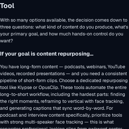
Tool
With so many options available, the decision comes down to
three questions: what kind of content do you produce, what's
your primary goal, and how much hands-on control do you
want?
If your goal is content repurposing...
You have long-form content — podcasts, webinars, YouTube
videos, recorded presentations — and you need a consistent
pipeline of short-form clips. Choose a dedicated repurposing
tool like Klypse or OpusClip. These tools automate the entire
long-to-short workflow, including the hardest parts: finding
the right moments, reframing to vertical with face tracking,
and generating captions that sync word-by-word. For
podcast and interview content specifically, prioritize tools
with strong multi-speaker face tracking — this is what
separates professional-looking clips from awkward center-