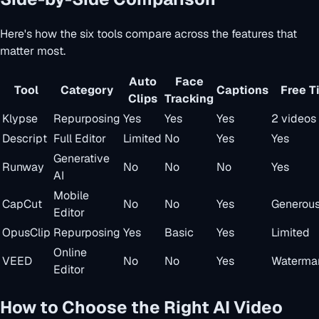
Here's how the six tools compare across the features that
matter most.
Auto
Face
Tool
Category
Captions
Free T
Clips
Tracking
Klypse
Repurposing
Yes
Yes
Yes
2 videos
Descript
Full Editor
Limited
No
Yes
Yes
Generative
Runway
No
No
No
Yes
AI
Mobile
CapCut
No
No
Yes
Generou
Editor
OpusClip
Repurposing
Yes
Basic
Yes
Limited
Online
VEED
No
No
Yes
Waterma
Editor
How to Choose the Right AI Video