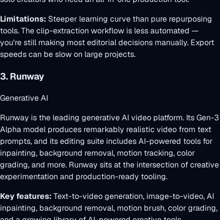
Limitations:
Steeper learning curve than pure repurposing
tools. The clip-extraction workflow is less automated —
you're still making most editorial decisions manually. Export
speeds can be slow on large projects.
3. Runway
Generative AI
Runway is the leading generative AI video platform. Its Gen-3
Alpha model produces remarkably realistic video from text
prompts, and its editing suite includes AI-powered tools for
inpainting, background removal, motion tracking, color
grading, and more. Runway sits at the intersection of creative
experimentation and production-ready tooling.
Key features:
Text-to-video generation, image-to-video, AI
inpainting, background removal, motion brush, color grading,
and a growing library of AI-powered creative tools.