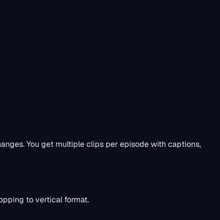
nges. You get multiple clips per episode with captions,
pping to vertical format.