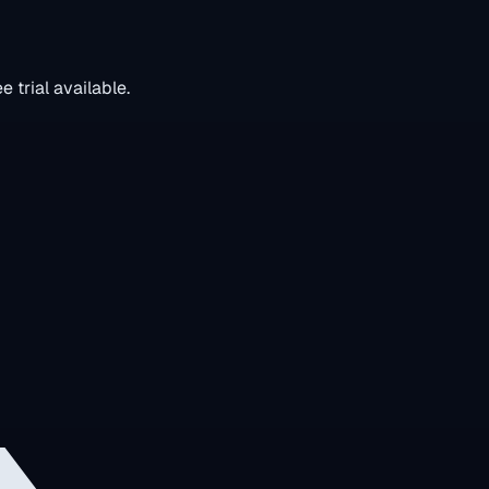
 trial available.