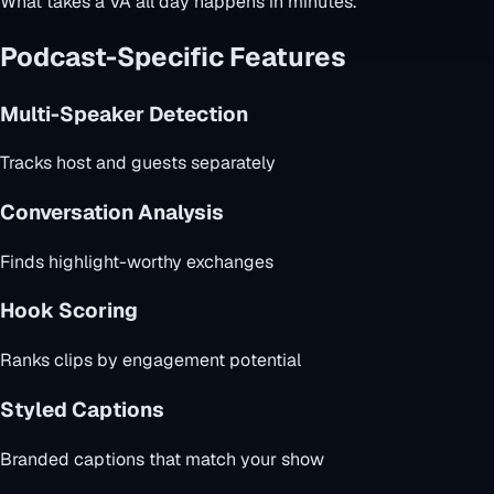
What takes a VA all day happens in minutes.
Podcast-Specific Features
Multi-Speaker Detection
Tracks host and guests separately
Conversation Analysis
Finds highlight-worthy exchanges
Hook Scoring
Ranks clips by engagement potential
Styled Captions
Branded captions that match your show