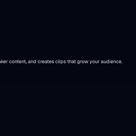
ker content, and creates clips that grow your audience.