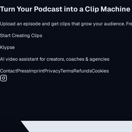
Turn Your Podcast into a Clip Machine
Upload an episode and get clips that grow your audience. Free
Start Creating Clips
Klypse
AI video assistant for creators, coaches & agencies
Contact
Press
Imprint
Privacy
Terms
Refunds
Cookies