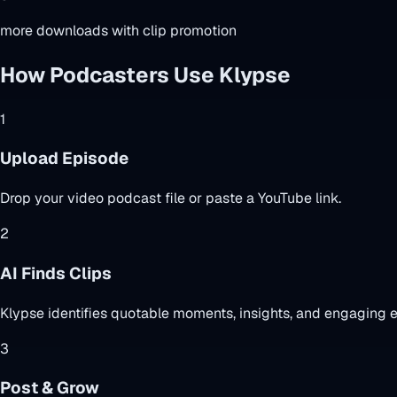
more downloads with clip promotion
How Podcasters Use Klypse
1
Upload Episode
Drop your video podcast file or paste a YouTube link.
2
AI Finds Clips
Klypse identifies quotable moments, insights, and engaging 
3
Post & Grow