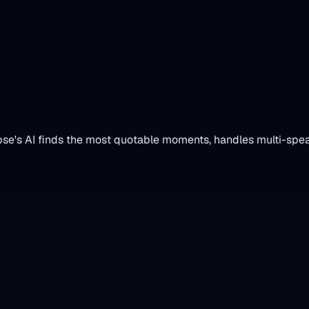
al Clips
pse's AI finds the most quotable moments, handles multi-spea