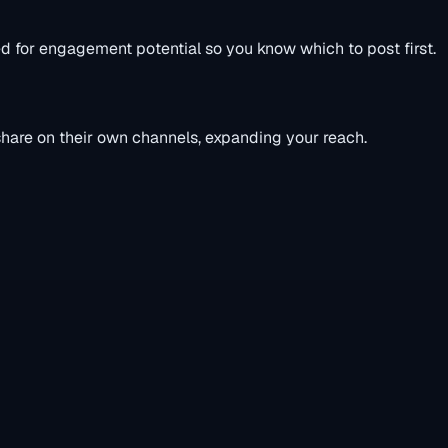
ed for engagement potential so you know which to post first.
 share on their own channels, expanding your reach.