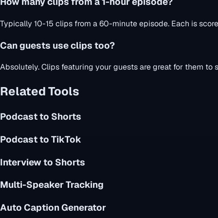
How many clips from a 1-hour episode?
Typically 10-15 clips from a 60-minute episode. Each is scor
Can guests use clips too?
Absolutely. Clips featuring your guests are great for them to
Related Tools
Podcast to Shorts
Podcast to TikTok
Interview to Shorts
Multi-Speaker Tracking
Auto Caption Generator