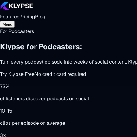
Features
Pricing
Blog
Menu
For Podcasters
Klypse for Podcasters:
Episodes → Vir
Turn every podcast episode into weeks of social content. Kly
Try Klypse Free
No credit card required
73%
of listeners discover podcasts on social
10-15
clips per episode on average
3x