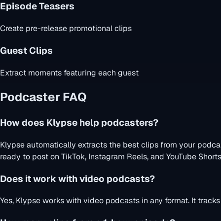
Episode Teasers
Create pre-release promotional clips
Guest Clips
Extract moments featuring each guest
Podcaster FAQ
How does Klypse help podcasters?
Klypse automatically extracts the best clips from your podca
ready to post on TikTok, Instagram Reels, and YouTube Shorts
Does it work with video podcasts?
Yes, Klypse works with video podcasts in any format. It track