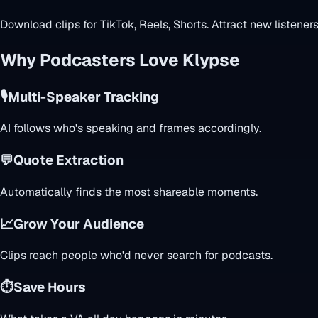
Download clips for TikTok, Reels, Shorts. Attract new listeners
Why Podcasters Love Klypse
🎙️
Multi-Speaker Tracking
AI follows who's speaking and frames accordingly.
💬
Quote Extraction
Automatically finds the most shareable moments.
📈
Grow Your Audience
Clips reach people who'd never search for podcasts.
⏱️
Save Hours