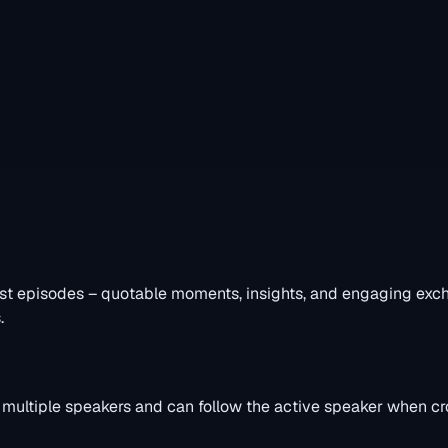
st episodes – quotable moments, insights, and engaging excha
.
s multiple speakers and can follow the active speaker when cro