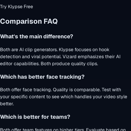
Try Klypse Free
Comparison FAQ
What's the main difference?
Both are AI clip generators. Klypse focuses on hook
detection and viral potential. Vizard emphasizes their AI
editor capabilities. Both produce quality clips.
Which has better face tracking?
Both offer face tracking. Quality is comparable. Test with
your specific content to see which handles your video style
better.
Which is better for teams?
Both offer team features on higher tiers. Evaluate based on