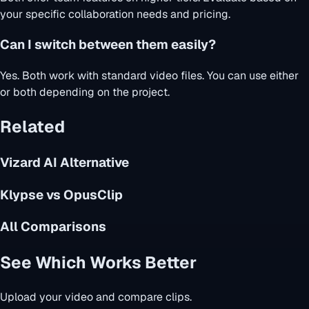
your specific collaboration needs and pricing.
Can I switch between them easily?
Yes. Both work with standard video files. You can use either
or both depending on the project.
Related
Vizard AI Alternative
Klypse vs OpusClip
All Comparisons
See Which Works Better
Upload your video and compare clips.