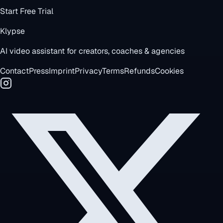
Start Free Trial
Klypse
AI video assistant for creators, coaches & agencies
Contact
Press
Imprint
Privacy
Terms
Refunds
Cookies