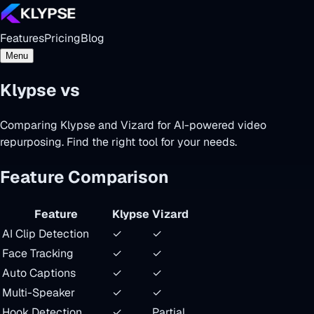
Features
Pricing
Blog
Menu
Klypse vs
Vizard AI
Comparing Klypse and Vizard for AI-powered video
repurposing. Find the right tool for your needs.
Feature Comparison
Feature
Klypse
Vizard
AI Clip Detection
✓
✓
Face Tracking
✓
✓
Auto Captions
✓
✓
Multi-Speaker
✓
✓
Hook Detection
✓
Partial