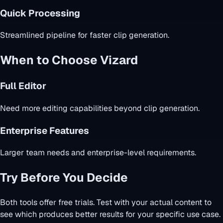
Quick Processing
Streamlined pipeline for faster clip generation.
When to Choose Vizard
Full Editor
Need more editing capabilities beyond clip generation.
Enterprise Features
Larger team needs and enterprise-level requirements.
Try Before You Decide
Both tools offer free trials. Test with your actual content to
see which produces better results for your specific use case.