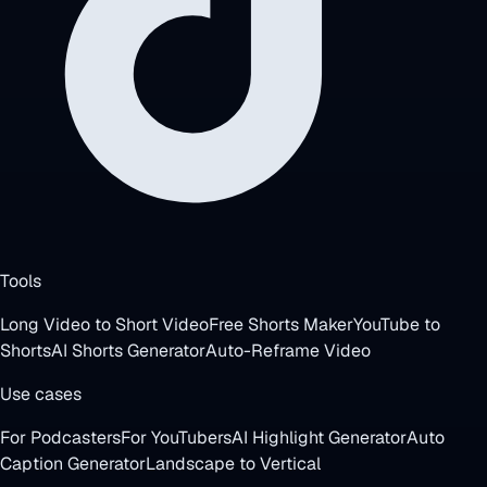
Tools
Long Video to Short Video
Free Shorts Maker
YouTube to
Shorts
AI Shorts Generator
Auto-Reframe Video
Use cases
For Podcasters
For YouTubers
AI Highlight Generator
Auto
Caption Generator
Landscape to Vertical