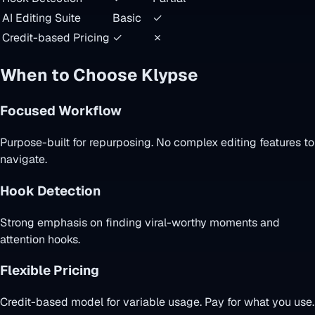
AI Editing Suite
Basic
✓
Credit-based Pricing
✓
✗
When to Choose Klypse
Focused Workflow
Purpose-built for repurposing. No complex editing features to
navigate.
Hook Detection
Strong emphasis on finding viral-worthy moments and
attention hooks.
Flexible Pricing
Credit-based model for variable usage. Pay for what you use.