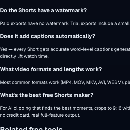
Do the Shorts have a watermark?
Paid exports have no watermark. Trial exports include a smal
Does it add captions automatically?
Yes — every Short gets accurate word-level captions generate
directly lift watch time.
What video formats and lengths work?
Most common formats work (MP4, MOV, MKV, AVI, WEBM), plus 
What's the best free Shorts maker?
For AI clipping that finds the best moments, crops to 9:16 wit
no credit card, real full-feature output.
Related free tools