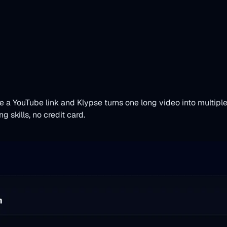
te a YouTube link and Klypse turns one long video into multip
 skills, no credit card.