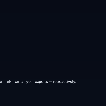
rmark from all your exports — retroactively.