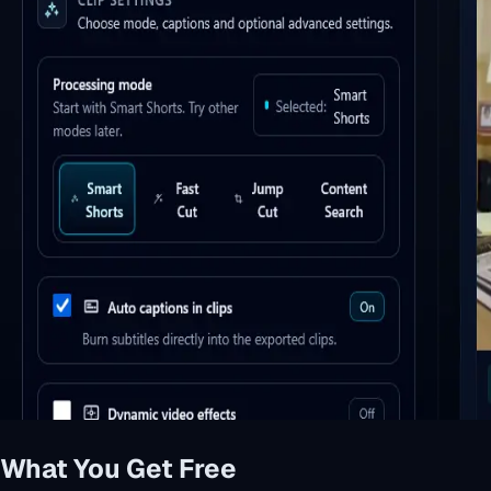
What You Get Free