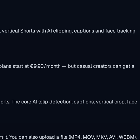
l vertical Shorts with AI clipping, captions and face tracking
 plans start at €9.90/month — but casual creators can get a
ts. The core AI (clip detection, captions, vertical crop, face
m it. You can also upload a file (MP4, MOV, MKV, AVI, WEBM).