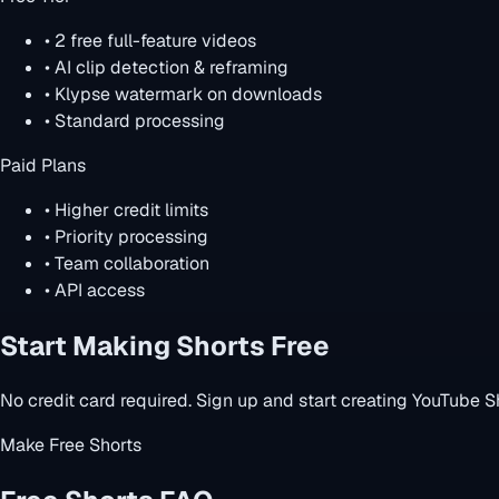
• 2 free full-feature videos
• AI clip detection & reframing
• Klypse watermark on downloads
• Standard processing
Paid Plans
• Higher credit limits
• Priority processing
• Team collaboration
• API access
Start Making Shorts Free
No credit card required. Sign up and start creating YouTube S
Make Free Shorts