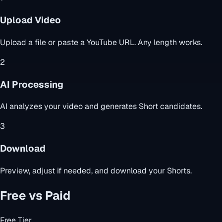
Upload Video
Upload a file or paste a YouTube URL. Any length works.
2
AI Processing
AI analyzes your video and generates Short candidates.
3
Download
Preview, adjust if needed, and download your Shorts.
Free vs Paid
Free Tier