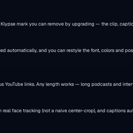
l Klypse mark you can remove by upgrading — the clip, caption
d automatically, and you can restyle the font, colors and po
YouTube links. Any length works — long podcasts and interv
h real face tracking (not a naive center-crop), and captions a