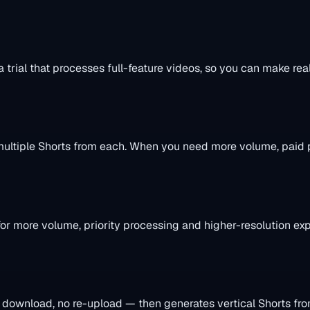
a trial that processes full-feature videos, so you can make rea
e multiple Shorts from each. When you need more volume, paid
or more volume, priority processing and higher-resolution expor
 download, no re-upload — then generates vertical Shorts fro