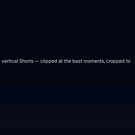
le vertical Shorts — clipped at the best moments, cropped to