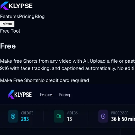
Features
Pricing
Blog
Menu
Free Tool
Free
Shorts Maker
Make free Shorts from any video with AI. Upload a file or pas
9:16 with face tracking, and captioned automatically. No editing
Make Free Shorts
No credit card required