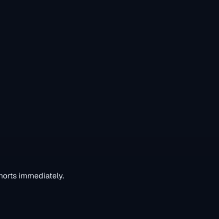
horts immediately.