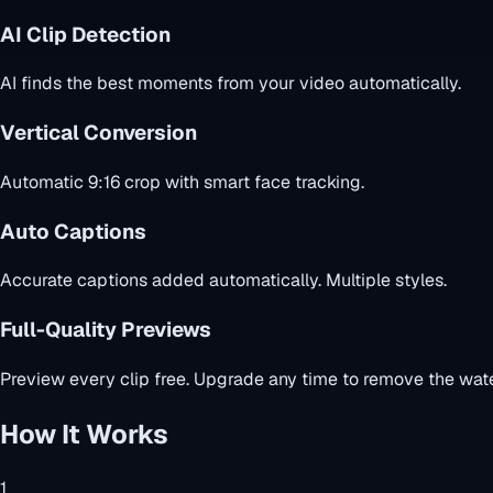
AI Clip Detection
AI finds the best moments from your video automatically.
Vertical Conversion
Automatic 9:16 crop with smart face tracking.
Auto Captions
Accurate captions added automatically. Multiple styles.
Full-Quality Previews
Preview every clip free. Upgrade any time to remove the wate
How It Works
1