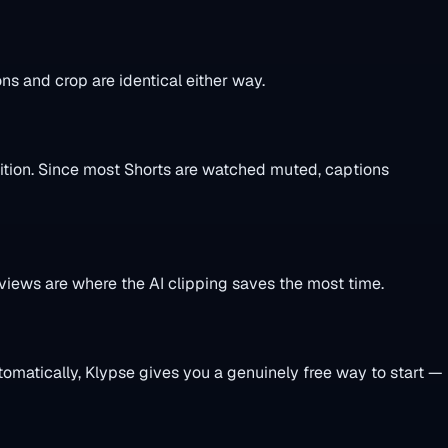
s and crop are identical either way.
sition. Since most Shorts are watched muted, captions
iews are where the AI clipping saves the most time.
utomatically, Klypse gives you a genuinely free way to start —