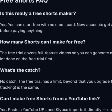
Free Shorts FAQ
Is this really a free shorts maker?
Yes. You can start free with no credit card. New accounts get 
before paying anything.
How many Shorts can I make for free?
The free trial covers full-feature videos so you can generat
lot done on the free trial first.
What's the catch?
No catch. The free trial has a limit; beyond that you upgrade f
tracking) is the same.
Can I make free Shorts from a YouTube link?
Yes. Paste a YouTube URL and Klypse imports it directly — no