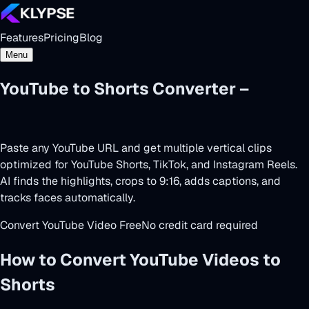
Features
Pricing
Blog
Menu
YouTube to Shorts Converter –
Powered by AI
Paste any YouTube URL and get multiple vertical clips
optimized for YouTube Shorts, TikTok, and Instagram Reels.
AI finds the highlights, crops to 9:16, adds captions, and
tracks faces automatically.
Convert YouTube Video Free
No credit card required
How to Convert YouTube Videos to
Shorts