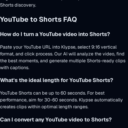
Shorts discovery.
YouTube to Shorts FAQ
How do I turn a YouTube video into Shorts?
Paste your YouTube URL into Klypse, select 9:16 vertical
format, and click process. Our AI will analyze the video, find
the best moments, and generate multiple Shorts-ready clips
with captions.
What's the ideal length for YouTube Shorts?
YouTube Shorts can be up to 60 seconds. For best
performance, aim for 30-60 seconds. Klypse automatically
creates clips within optimal length ranges.
Can I convert any YouTube video to Shorts?