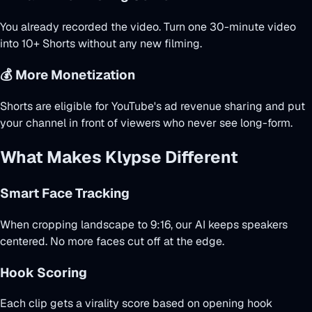
You already recorded the video. Turn one 30-minute video
into 10+ Shorts without any new filming.
💰 More Monetization
Shorts are eligible for YouTube's ad revenue sharing and put
your channel in front of viewers who never see long-form.
What Makes Klypse Different
Smart Face Tracking
When cropping landscape to 9:16, our AI keeps speakers
centered. No more faces cut off at the edge.
Hook Scoring
Each clip gets a virality score based on opening hook