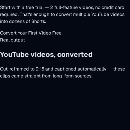
Start with a free trial — 2 full-feature videos, no credit card
required. That's enough to convert multiple YouTube videos
into dozens of Shorts.
Convert Your First Video Free
Real output
YouTube videos, converted
Cut, reframed to 9:16 and captioned automatically — these
clips came straight from long-form sources.