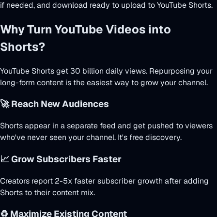
if needed, and download ready to upload to YouTube Shorts.
Why Turn YouTube Videos into
Shorts?
YouTube Shorts get 30 billion daily views. Repurposing your
long-form content is the easiest way to grow your channel.
🚀 Reach New Audiences
Shorts appear in a separate feed and get pushed to viewers
who've never seen your channel. It's free discovery.
📈 Grow Subscribers Faster
Creators report 2-5x faster subscriber growth after adding
Shorts to their content mix.
♻️ Maximize Existing Content