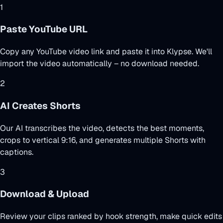
1
Paste YouTube URL
Copy any YouTube video link and paste it into Klypse. We'll
import the video automatically – no download needed.
2
AI Creates Shorts
Our AI transcribes the video, detects the best moments,
crops to vertical 9:16, and generates multiple Shorts with
captions.
3
Download & Upload
Review your clips ranked by hook strength, make quick edits