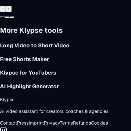
‹
›
More Klypse tools
Long Video to Short Video
Free Shorts Maker
Klypse for YouTubers
AI Highlight Generator
Klypse
AI video assistant for creators, coaches & agencies
Contact
Press
Imprint
Privacy
Terms
Refunds
Cookies