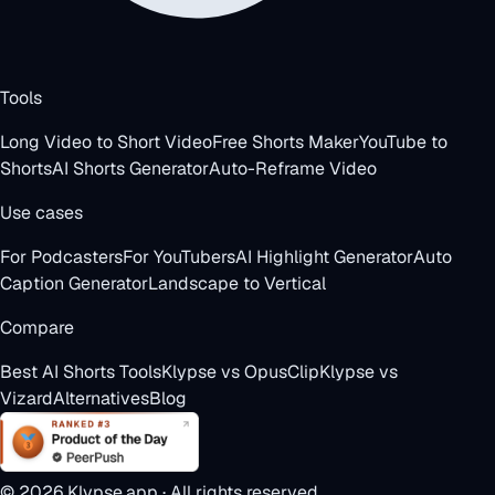
Tools
Long Video to Short Video
Free Shorts Maker
YouTube to
Shorts
AI Shorts Generator
Auto-Reframe Video
Use cases
For Podcasters
For YouTubers
AI Highlight Generator
Auto
Caption Generator
Landscape to Vertical
Compare
Best AI Shorts Tools
Klypse vs OpusClip
Klypse vs
Vizard
Alternatives
Blog
©
2026
Klypse.app · All rights reserved