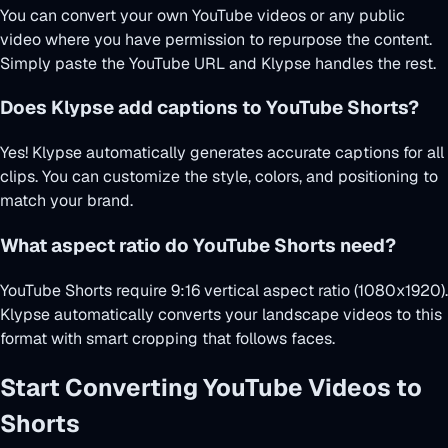
You can convert your own YouTube videos or any public
video where you have permission to repurpose the content.
Simply paste the YouTube URL and Klypse handles the rest.
Does Klypse add captions to YouTube Shorts?
Yes! Klypse automatically generates accurate captions for all
clips. You can customize the style, colors, and positioning to
match your brand.
What aspect ratio do YouTube Shorts need?
YouTube Shorts require 9:16 vertical aspect ratio (1080x1920).
Klypse automatically converts your landscape videos to this
format with smart cropping that follows faces.
Start Converting YouTube Videos to
Shorts