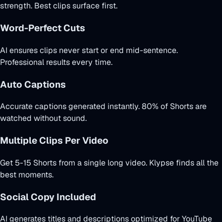
strength. Best clips surface first.
Word-Perfect Cuts
AI ensures clips never start or end mid-sentence.
Professional results every time.
Auto Captions
Accurate captions generated instantly. 80% of Shorts are
watched without sound.
Multiple Clips Per Video
Get 5-15 Shorts from a single long video. Klypse finds all the
best moments.
Social Copy Included
AI generates titles and descriptions optimized for YouTube