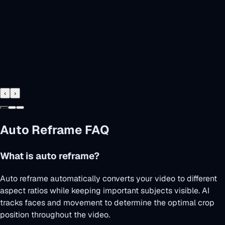
‹
›
Auto Reframe FAQ
What is auto reframe?
Auto reframe automatically converts your video to different
aspect ratios while keeping important subjects visible. AI
tracks faces and movement to determine the optimal crop
position throughout the video.