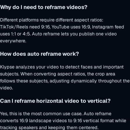
Why do I need to reframe videos?
Different platforms require different aspect ratios:
TikTok/Reels need 9:16, YouTube uses 16:9, Instagram feed
uses 1:1 or 4:5. Auto reframe lets you publish one video
everywhere.
How does auto reframe work?
Klypse analyzes your video to detect faces and important
subjects. When converting aspect ratios, the crop area
follows these subjects, adjusting dynamically throughout the
video.
Can I reframe horizontal video to vertical?
Yes, this is the most common use case. Auto reframe
converts 16:9 landscape videos to 9:16 vertical format while
tracking speakers and keeping them centered.