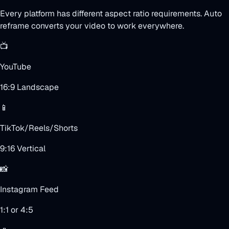
Every platform has different aspect ratio requirements. Auto
reframe converts your video to work everywhere.
📺
YouTube
16:9 Landscape
📱
TikTok/Reels/Shorts
9:16 Vertical
📸
Instagram Feed
1:1 or 4:5