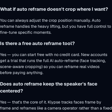
What if auto reframe doesn't crop where I want?
You can always adjust the crop position manually. Auto
reframe handles the heavy lifting, but you have full control to
fine-tune specific moments.
Is there a free auto reframe tool?
Yes — you can start free with no credit card. New accounts
get a trial that runs the full AI auto-reframe (face tracking,
scene-aware cropping) so you can reframe real videos
before paying anything.
Does auto reframe keep the speaker's face
centered?
Yes — that's the core of it. Klypse tracks faces frame by
frame and reframes like a camera operator rather than a fixed