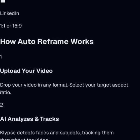
💼
LinkedIn
1:1 or 16:9
How Auto Reframe Works
1
Upload Your Video
Drop your video in any format. Select your target aspect
ratio.
2
AI Analyzes & Tracks
Klypse detects faces and subjects, tracking them