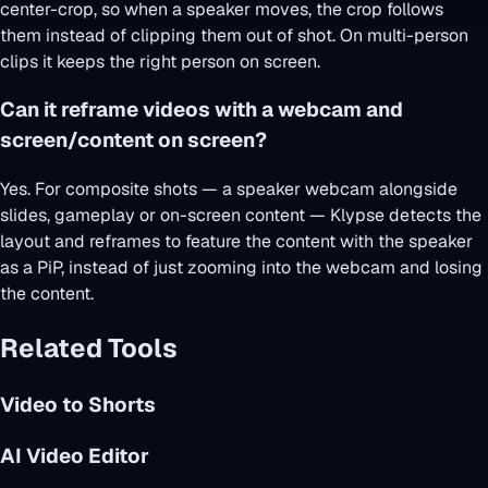
center-crop, so when a speaker moves, the crop follows
them instead of clipping them out of shot. On multi-person
clips it keeps the right person on screen.
Can it reframe videos with a webcam and
screen/content on screen?
Yes. For composite shots — a speaker webcam alongside
slides, gameplay or on-screen content — Klypse detects the
layout and reframes to feature the content with the speaker
as a PiP, instead of just zooming into the webcam and losing
the content.
Related Tools
Video to Shorts
AI Video Editor