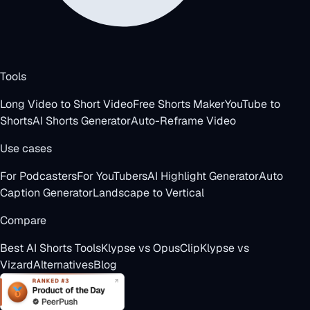
Tools
Long Video to Short Video
Free Shorts Maker
YouTube to
Shorts
AI Shorts Generator
Auto-Reframe Video
Use cases
For Podcasters
For YouTubers
AI Highlight Generator
Auto
Caption Generator
Landscape to Vertical
Compare
Best AI Shorts Tools
Klypse vs OpusClip
Klypse vs
Vizard
Alternatives
Blog