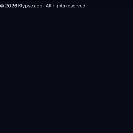
©
2026
Klypse.app · All rights reserved