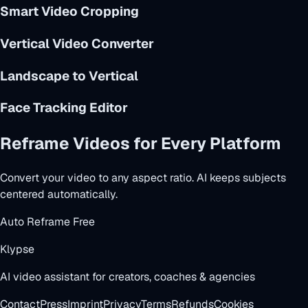
Smart Video Cropping
Vertical Video Converter
Landscape to Vertical
Face Tracking Editor
Reframe Videos for Every Platform
Convert your video to any aspect ratio. AI keeps subjects
centered automatically.
Auto Reframe Free
Klypse
AI video assistant for creators, coaches & agencies
Contact
Press
Imprint
Privacy
Terms
Refunds
Cookies