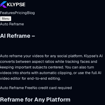
Features
Pricing
Blog
Menu
Auto Reframe
AI Reframe –
One Video, Every
Platform
Auto reframe your videos for any social platform. Klypse's AI
converts between aspect ratios while tracking faces and
keeping important subjects centered. You can also
turn
videos into shorts
with automatic clipping, or use the full
AI
video editor
for end-to-end editing.
Auto Reframe Free
No credit card required
Reframe for Any Platform