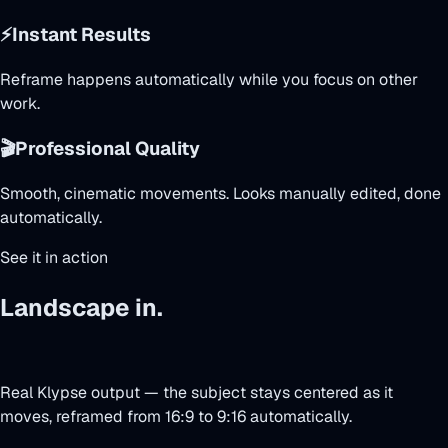
⚡
Instant Results
Reframe happens automatically while you focus on other
work.
🎬
Professional Quality
Smooth, cinematic movements. Looks manually edited, done
automatically.
See it in action
Landscape in.
Face-tracked vertical
out.
Real Klypse output — the subject stays centered as it
moves, reframed from 16:9 to 9:16 automatically.