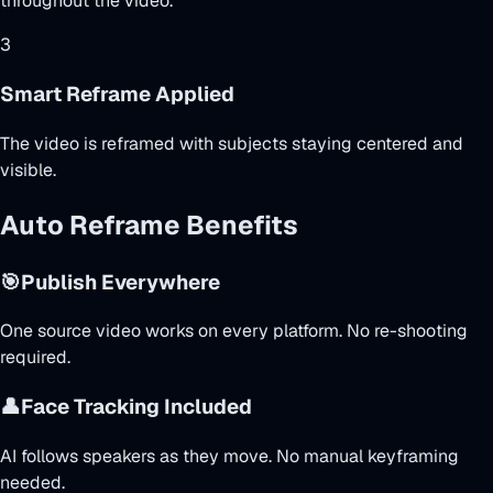
throughout the video.
3
Smart Reframe Applied
The video is reframed with subjects staying centered and
visible.
Auto Reframe Benefits
🎯
Publish Everywhere
One source video works on every platform. No re-shooting
required.
👤
Face Tracking Included
AI follows speakers as they move. No manual keyframing
needed.