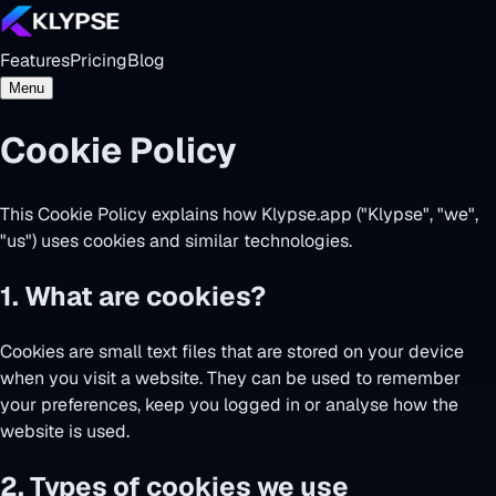
Features
Pricing
Blog
Menu
Cookie Policy
This Cookie Policy explains how Klypse.app ("Klypse", "we",
"us") uses cookies and similar technologies.
1. What are cookies?
Cookies are small text files that are stored on your device
when you visit a website. They can be used to remember
your preferences, keep you logged in or analyse how the
website is used.
2. Types of cookies we use