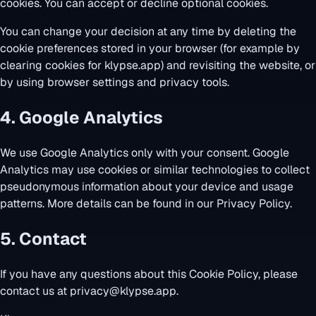
cookies. You can accept or decline optional cookies.
You can change your decision at any time by deleting the
cookie preferences stored in your browser (for example by
clearing cookies for klypse.app) and revisiting the website, or
by using browser settings and privacy tools.
4. Google Analytics
We use Google Analytics only with your consent. Google
Analytics may use cookies or similar technologies to collect
pseudonymous information about your device and usage
patterns. More details can be found in our
Privacy Policy
.
5. Contact
If you have any questions about this Cookie Policy, please
contact us at
privacy@klypse.app
.