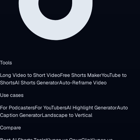
Tools
Long Video to Short Video
Free Shorts Maker
YouTube to
Shorts
AI Shorts Generator
Auto-Reframe Video
Use cases
For Podcasters
For YouTubers
AI Highlight Generator
Auto
Caption Generator
Landscape to Vertical
Compare