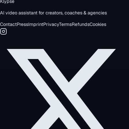
Klypse
AI video assistant for creators, coaches & agencies
Contact
Press
Imprint
Privacy
Terms
Refunds
Cookies