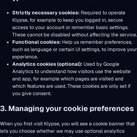
Strictly necessary cookies:
Required to operate
Klypse, for example to keep you logged in, secure
access to your account or remember basic settings.
These cannot be disabled without affecting the service.
Functional cookies:
Help us remember preferences,
such as language or certain UI settings, to improve your
experience.
Analytics cookies (optional):
Used by Google
Analytics to understand how visitors use the website
and app, for example which pages are visited and
which features are used. These cookies are only set if
you give consent.
3. Managing your cookie preferences
When you first visit Klypse, you will see a cookie banner that
lets you choose whether we may use optional analytics