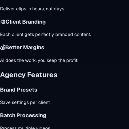
Deliver clips in hours, not days.
🎨
Client Branding
Each client gets perfectly branded content.
💰
Better Margins
AI does the work, you keep the profit.
Agency Features
Brand Presets
Save settings per client
Batch Processing
Process multiple videos