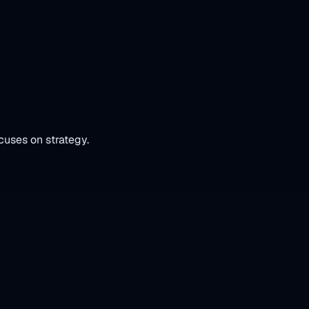
cuses on strategy.