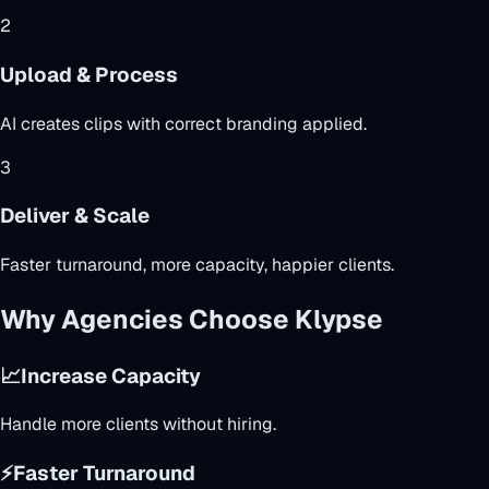
2
Upload & Process
AI creates clips with correct branding applied.
3
Deliver & Scale
Faster turnaround, more capacity, happier clients.
Why Agencies Choose Klypse
📈
Increase Capacity
Handle more clients without hiring.
⚡
Faster Turnaround