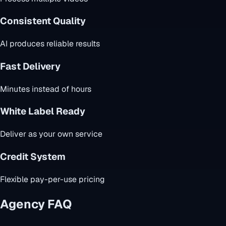
Consistent Quality
AI produces reliable results
Fast Delivery
Minutes instead of hours
White Label Ready
Deliver as your own service
Credit System
Flexible pay-per-use pricing
Agency FAQ