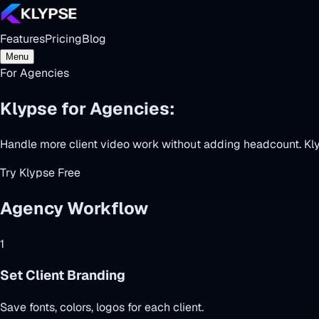
Features
Pricing
Blog
Menu
For Agencies
Klypse for Agencies:
Scale Video Ser
Handle more client video work without adding headcount. Klyp
Try Klypse Free
Agency Workflow
1
Set Client Branding
Save fonts, colors, logos for each client.