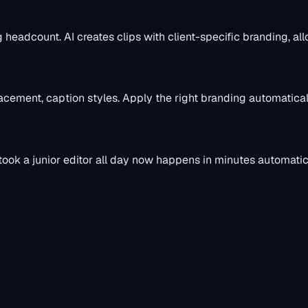
headcount. AI creates clips with client-specific branding, all
placement, caption styles. Apply the right branding automatical
ook a junior editor all day now happens in minutes automatica