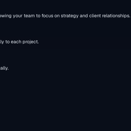
owing your team to focus on strategy and client relationships.
ly to each project.
lly.