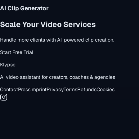
AI Clip Generator
Scale Your Video Services
Handle more clients with AI-powered clip creation.
Start Free Trial
Klypse
AI video assistant for creators, coaches & agencies
Contact
Press
Imprint
Privacy
Terms
Refunds
Cookies