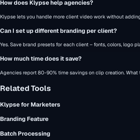
How does Klypse help agencies?
Klypse lets you handle more client video work without adding 
Can I set up different branding per client?
Yes. Save brand presets for each client – fonts, colors, logo 
How much time does it save?
Agencies report 80-90% time savings on clip creation. What t
Related Tools
Klypse for Marketers
Branding Feature
Batch Processing