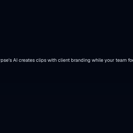
vices
se's AI creates clips with client branding while your team fo