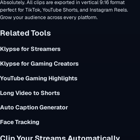
Absolutely. All clips are exported in vertical 9:16 format
perfect for TikTok, YouTube Shorts, and Instagram Reels.
Grow your audience across every platform.
Related Tools
Klypse for Streamers
Klypse for Gaming Creators
YouTube Gaming Highlights
Long Video to Shorts
Auto Caption Generator
Face Tracking
Clip Your Streams Automatically