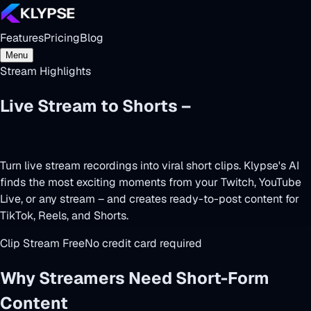
Features
Pricing
Blog
Menu
Stream Highlights
Live Stream to Shorts –
Clip Your Best
Moments
Turn live stream recordings into viral short clips. Klypse's AI
finds the most exciting moments from your Twitch, YouTube
Live, or any stream – and creates ready-to-post content for
TikTok, Reels, and Shorts.
Clip Stream Free
No credit card required
Why Streamers Need Short-Form
Content