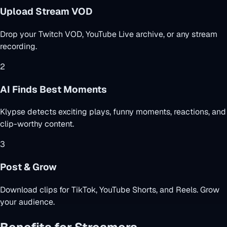
Upload Stream VOD
Drop your Twitch VOD, YouTube Live archive, or any stream
recording.
2
AI Finds Best Moments
Klypse detects exciting plays, funny moments, reactions, and
clip-worthy content.
3
Post & Grow
Download clips for TikTok, YouTube Shorts, and Reels. Grow
your audience.