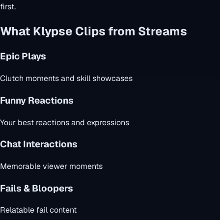
first.
What Klypse Clips from Streams
Epic Plays
Clutch moments and skill showcases
Funny Reactions
Your best reactions and expressions
Chat Interactions
Memorable viewer moments
Fails & Bloopers
Relatable fail content