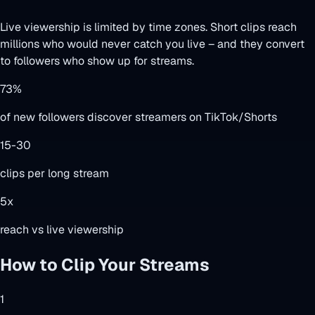
Live viewership is limited by time zones. Short clips reach
millions who would never catch you live – and they convert
to followers who show up for streams.
73%
of new followers discover streamers on TikTok/Shorts
15-30
clips per long stream
5x
reach vs live viewership
How to Clip Your Streams
1