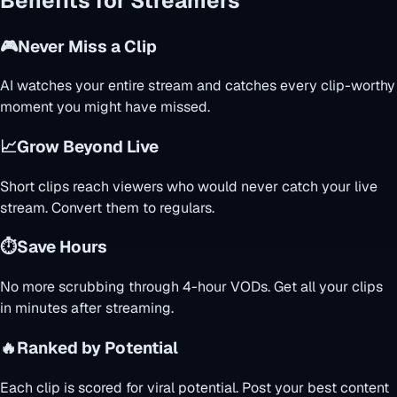
Benefits for Streamers
🎮
Never Miss a Clip
AI watches your entire stream and catches every clip-worthy
moment you might have missed.
📈
Grow Beyond Live
Short clips reach viewers who would never catch your live
stream. Convert them to regulars.
⏱️
Save Hours
No more scrubbing through 4-hour VODs. Get all your clips
in minutes after streaming.
🔥
Ranked by Potential
Each clip is scored for viral potential. Post your best content