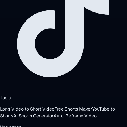
Tools
Long Video to Short Video
Free Shorts Maker
YouTube to
Shorts
AI Shorts Generator
Auto-Reframe Video