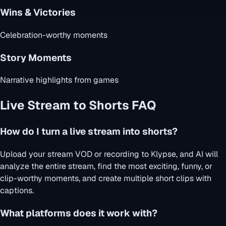
Wins & Victories
Celebration-worthy moments
Story Moments
Narrative highlights from games
Live Stream to Shorts FAQ
How do I turn a live stream into shorts?
Upload your stream VOD or recording to Klypse, and AI will
analyze the entire stream, find the most exciting, funny, or
clip-worthy moments, and create multiple short clips with
captions.
What platforms does it work with?