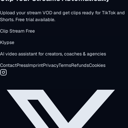
Upload your stream VOD and get clips ready for TikTok and
Shorts. Free trial available.
Clip Stream Free
Klypse
AI video assistant for creators, coaches & agencies
Contact
Press
Imprint
Privacy
Terms
Refunds
Cookies