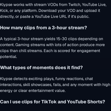
Klypse works with stream VODs from Twitch, YouTube Live,
Kick, or any platform. Download your VOD and upload it
directly, or paste a YouTube Live URL if it's public.
How many clips from a 3-hour stream?
A typical 3-hour stream yields 15-30 clips depending on
content. Gaming streams with lots of action produce more
clips than chill streams. Each is scored for engagement
potential.
What types of moments does it find?
Klypse detects exciting plays, funny reactions, chat
interactions, skill showcases, fails, and any moment with high
energy or clear entertainment value.
Can I use clips for TikTok and YouTube Shorts?