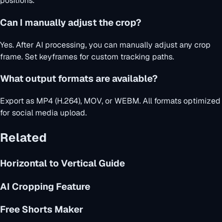
positions.
Can I manually adjust the crop?
Yes. After AI processing, you can manually adjust any crop
frame. Set keyframes for custom tracking paths.
What output formats are available?
Export as MP4 (H.264), MOV, or WEBM. All formats optimized
for social media upload.
Related
Horizontal to Vertical Guide
AI Cropping Feature
Free Shorts Maker