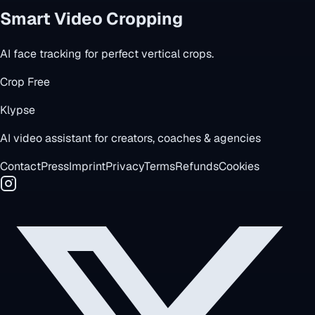
Smart Video Cropping
AI face tracking for perfect vertical crops.
Crop Free
Klypse
AI video assistant for creators, coaches & agencies
Contact
Press
Imprint
Privacy
Terms
Refunds
Cookies