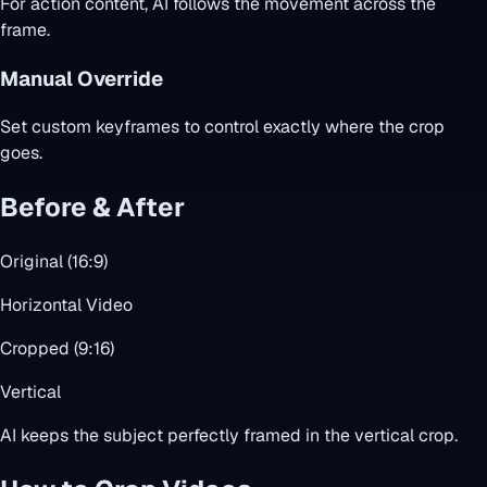
For action content, AI follows the movement across the
frame.
Manual Override
Set custom keyframes to control exactly where the crop
goes.
Before & After
Original (16:9)
Horizontal Video
Cropped (9:16)
Vertical
AI keeps the subject perfectly framed in the vertical crop.