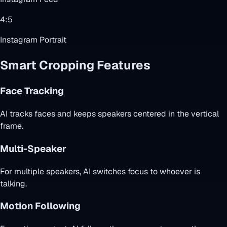
4:5
Instagram Portrait
Smart Cropping Features
Face Tracking
AI tracks faces and keeps speakers centered in the vertical
frame.
Multi-Speaker
For multiple speakers, AI switches focus to whoever is
talking.
Motion Following