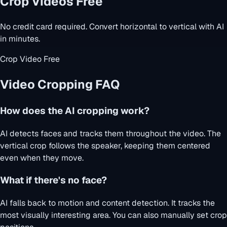
Crop Videos Free
No credit card required. Convert horizontal to vertical with AI
in minutes.
Crop Video Free
Video Cropping FAQ
How does the AI cropping work?
AI detects faces and tracks them throughout the video. The
vertical crop follows the speaker, keeping them centered
even when they move.
What if there's no face?
AI falls back to motion and content detection. It tracks the
most visually interesting area. You can also manually set crop