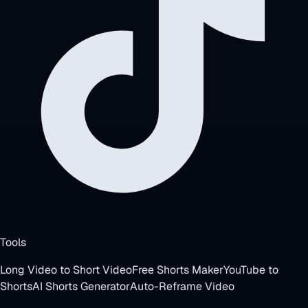
Tools
Long Video to Short Video
Free Shorts Maker
YouTube to
Shorts
AI Shorts Generator
Auto-Reframe Video