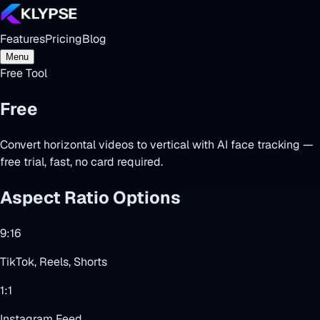
Features
Pricing
Blog
Menu
Free Tool
Free
Video Cropper
Convert horizontal videos to vertical with AI face tracking —
free trial, fast, no card required.
Aspect Ratio Options
9:16
TikTok, Reels, Shorts
1:1
Instagram Feed