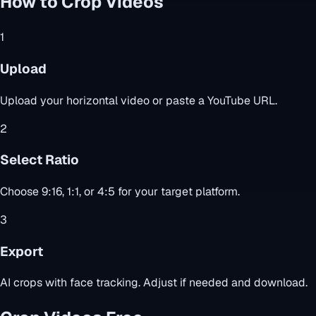
How to Crop Videos
1
Upload
Upload your horizontal video or paste a YouTube URL.
2
Select Ratio
Choose 9:16, 1:1, or 4:5 for your target platform.
3
Export
AI crops with face tracking. Adjust if needed and download.